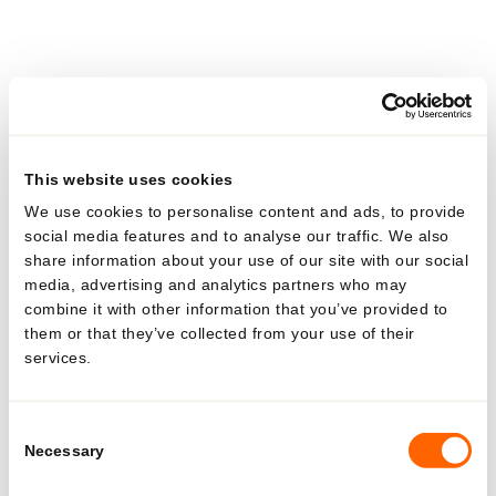
ALL
POLYFOIL
3
3
This website uses cookies
We use cookies to personalise content and ads, to provide
P-07 & VA0710
social media features and to analyse our traffic. We also
10 mm
share information about your use of our site with our social
1 – 3 ml
media, advertising and analytics partners who may
0.03 – 0.10 fl.oz
combine it with other information that you’ve provided to
them or that they’ve collected from your use of their
POLYFOIL
services.
Looking for US-specific
solutions?
Consent
Necessary
Selection
Explore region-specific products and