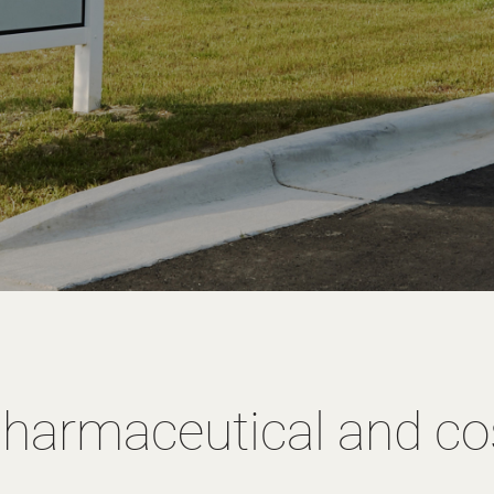
 pharmaceutical and c