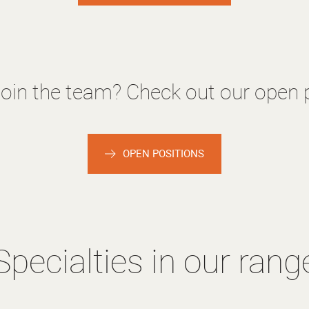
join the team? Check out our open p
OPEN POSITIONS
Specialties in our rang