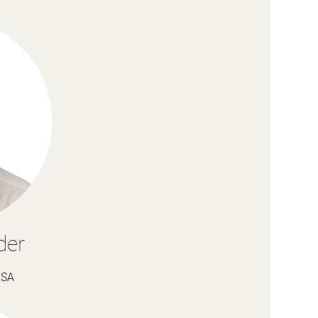
der
USA