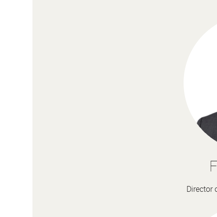
F
Director