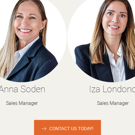
Anna Soden
Iza London
Sales Manager
Sales Manager
CONTACT US TODAY!