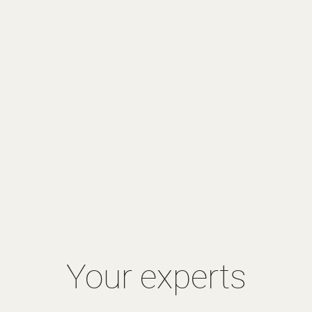
Your experts