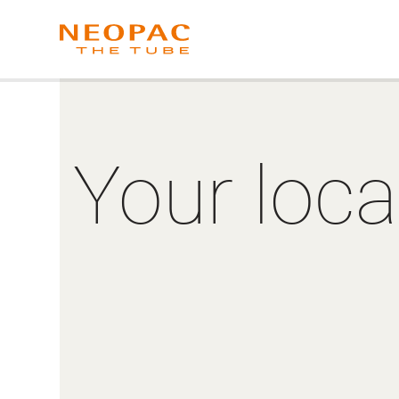
Your loca