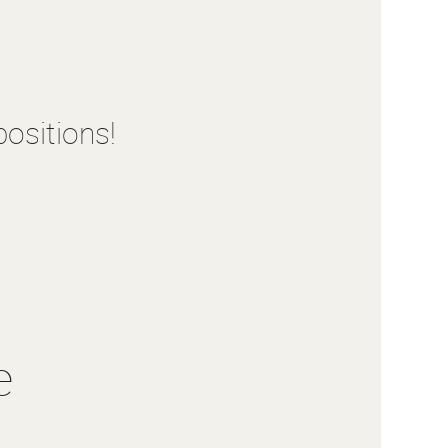
ositions!
e