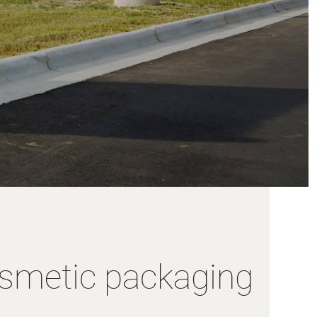
osmetic packaging