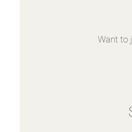
Want to 