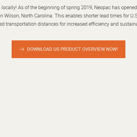
locally! As of the beginning of spring 2019, Neopac has opened
in Wilson, North Carolina. This enables shorter lead times for 
d transportation distances for increased efficiency and sustaina
DOWNLOAD US PRODUCT OVERVIEW NOW!