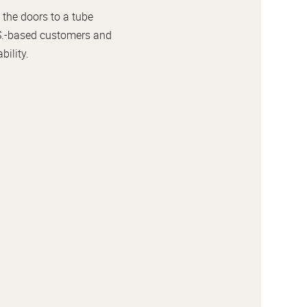
 the doors to a tube
U.S.-based customers and
bility.