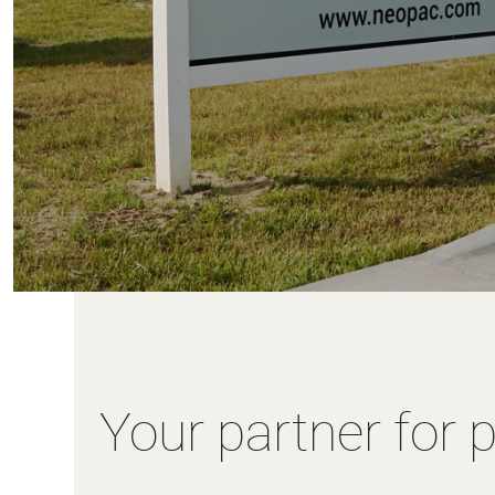
Your partner for