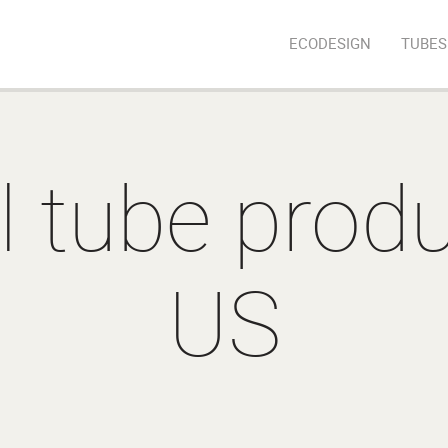
ECODESIGN
TUBES
l tube produ
US