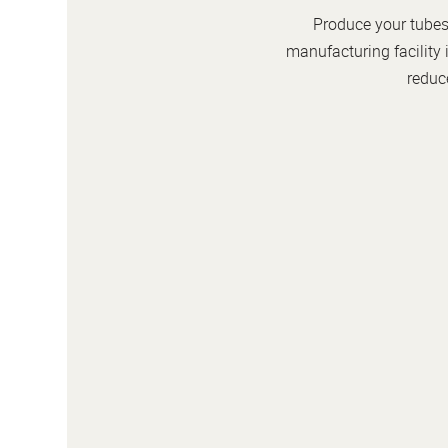
Produce your tubes 
manufacturing facility 
reduce