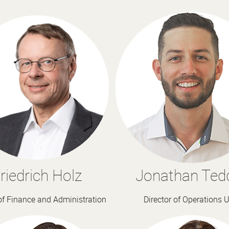
riedrich Holz
Jonathan Ted
 of Finance and Administration
Director of Operations 