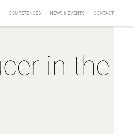
COMPETENCES
NEWS & EVENTS
CONTACT
cer in the