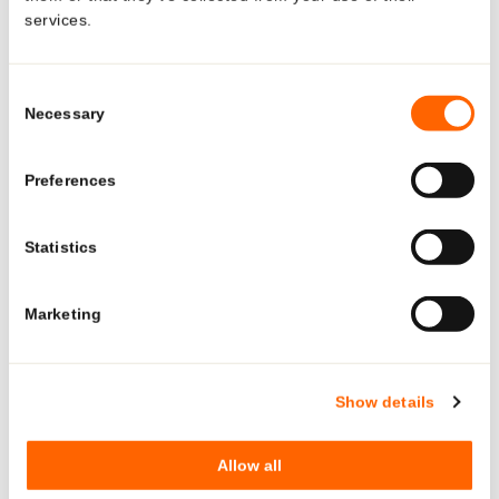
services.
Looking for US-specific
Certifications:
solutions?
Consent
QUALITY, ENVIRONMENTAL, AND PRODUCT SAFETY
Necessary
Selection
POLICY
Explore region-specific products and solutions.
Switzerland:
Preferences
ISO 9001
See what Neopac offers for the US market—tailored
products, regulatory-ready tubes, and local production and
Statistics
ISO 15378
support.
ISO 14001
Marketing
ISCC PLUS
GO TO US PAGE
Hungary:
Show details
BRC/IOP GS 7.0
Allow all
ISO 9001