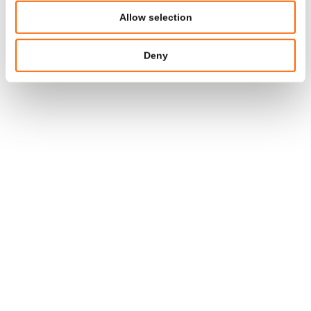
ISO 14001
Allow selection
ISCC PLUS
Deny
EN 15343
India:
ISO 9001
BRC/IOP GS 7.0
USA:
ISO 9001
ISO 15378