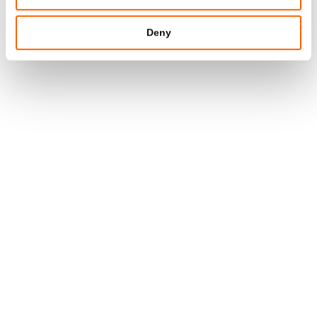
MORE
Deny
15. JAN 2026
#SUSTAINABILITY