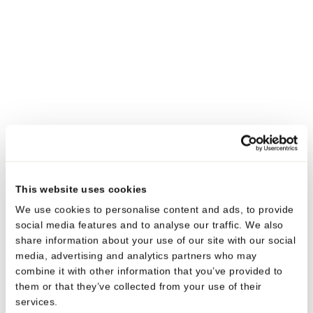
03. JUN 2026
#SUSTAINABILITY
Neopac receives multiple industry awards for
sustainable and high-performance tube solutions
Neopac was recognised in May 2026 with awards LUXE
PACK in Green, the FIPSA Awards and the Tube Council
This website uses cookies
Awards.
We use cookies to personalise content and ads, to provide
social media features and to analyse our traffic. We also
MORE
share information about your use of our site with our social
media, advertising and analytics partners who may
combine it with other information that you’ve provided to
them or that they’ve collected from your use of their
services.