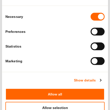
Looking for US-specific
solutions?
Consent
Necessary
Selection
Explore region-specific products and solutions.
Preferences
See what Neopac offers for the US market—tailored
products, regulatory-ready tubes, and local production and
Statistics
12. FEB 2026
support.
#SUSTAINABILITY
Marketing
GO TO US PAGE
Neopac showcased NeoDose™ Solo at Paris
Packaging Week 2026
Show details
Neopac presented NeoDose™ Solo, its mono-material airless
Allow all
solution developed for sustainable skincare and dermocosmetic
brands.
Allow selection