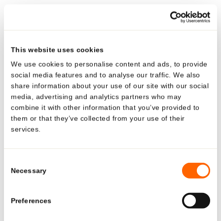
amount of 0.24 g from the tube. The packaging is handy,
®
non-smearing and is easy to use. The Polyfoil
airless
tube perfectly protects the contents from air and external
organic influences. And it looks really stylish with its
This website uses cookies
black metal designer pump. The range includes three
We use cookies to personalise content and ads, to provide
pump systems, the spout versions Evolux and
social media features and to analyse our traffic. We also
Evoclassic, and the rounded membrane design Polydose.
share information about your use of our site with our social
media, advertising and analytics partners who may
They all combine elegance and quality with the
combine it with other information that you’ve provided to
particularly soft action of the actuator.
them or that they’ve collected from your use of their
services.
Looking for US-specific
solutions?
Consent
BACK TO OVERVIEW
Necessary
Selection
Explore region-specific products and
solutions.
Preferences
See what Neopac offers for the US market—tailored
Media Relations