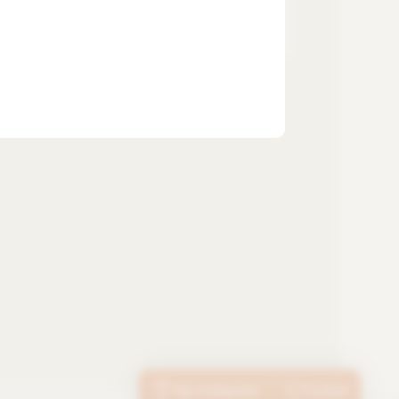
SUBSCRIBE TO THE
NEWSLETTER
Tube configurator
Contact