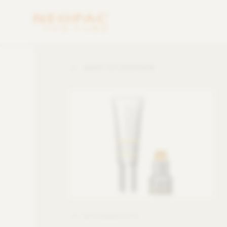
BACK TO OVERVIEW
13. SEPTEMBER 2016