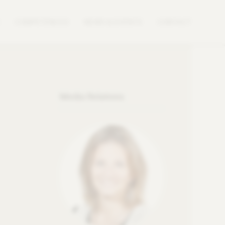
COMPETENCES
NEWS & EVENTS
CONTACT
Media Relations