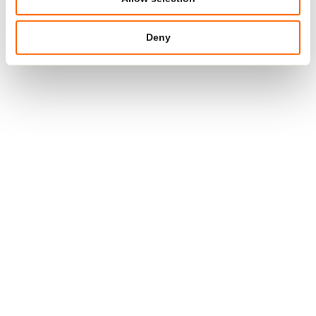
In a world where skincare products often come loaded
with unnecessary chemicals and additives, this cream is
Deny
a breath of fresh air. It aligns with my preference for
products that are honest, simple, and kind to both the
skin and the environment.
BACK TO OVERVIEW
Media Relations