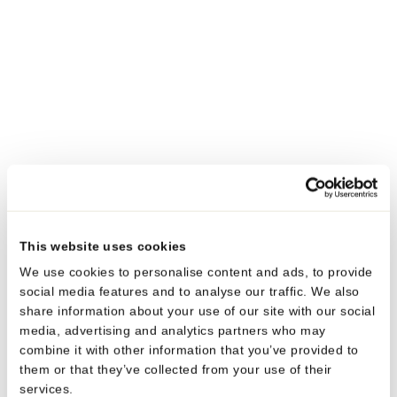
also boosts their appeal and functionality. This aligns
with the specific needs of our customers, ensuring that
our tubes add value to the products they encase.
What is your favorite product and why?
My favorite product in our range is the EcoPro Tube. This
tube is a symbol of our dedication to sustainability,
achieved through a design that reduces weight and
material usage. Paired with our low-profile, mono-
material rPE cap solution, the EcoPro Tube is at the
This website uses cookies
forefront of eco-friendly packaging.
We use cookies to personalise content and ads, to provide
social media features and to analyse our traffic. We also
It maximizes the use of post-consumer recycled (PCR)
share information about your use of our site with our social
content while maintaining high barrier properties,
media, advertising and analytics partners who may
essential for product preservation. Its design not only
combine it with other information that you’ve provided to
reflects our commitment to the environment but also
them or that they’ve collected from your use of their
services.
showcases the potential of integrating advanced