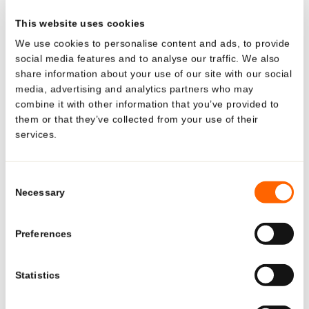
tube remains stable when it is being used and always
This website uses cookies
looks almost new as a result. The certified childproof cap
We use cookies to personalise content and ads, to provide
ensures that the tube can only be opened by adults, who
social media features and to analyse our traffic. We also
must press and turn at the same time.
share information about your use of our site with our social
media, advertising and analytics partners who may
combine it with other information that you’ve provided to
them or that they’ve collected from your use of their
services.
Looking for US-specific
BACK TO OVERVIEW
solutions?
Consent
Necessary
Selection
Explore region-specific products and
Media Relations
solutions.
Preferences
See what Neopac offers for the US market—tailored
Statistics
products, regulatory-ready tubes, and local production
and support.