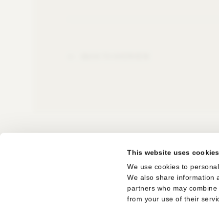
BACK TO OVERVIEW
This website uses cookie
SUBSCRIBE TO THE NEWSLETTER
We use cookies to personali
We also share information a
LEGAL NOTICE
partners who may combine it
from your use of their servi
TERMS OF USE