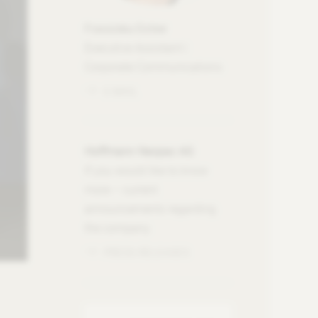
Franziska Eicher
Executive Assistant |
Corporate Communications
E-MAIL
Hoffmann Neopac AG
If you would like to know
more – current
announcements regarding
the company.
PRESS RELEASES