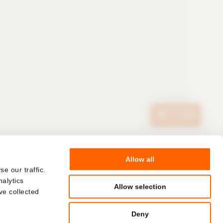
Allow all
© Hoffmann Neopac AG
COMPANY
e our traffic.
nalytics
CAREERS
Allow selection
ve collected
Deny