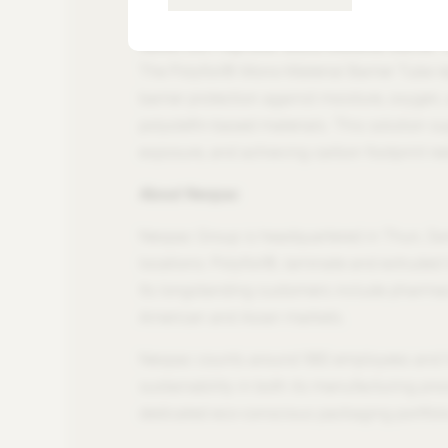
toward a lower-carbon, circular packaging fu
About the Polyfoil® Mono-Material Barrier 
The Polyfoil® Mono-Material Barrier Tube rep
barrier protection against moisture, oxygen,
polyolefin-based materials. This solution s
exposure, and achieving carbon footprint re
About Neopac
Neopac Group is headquartered in Thun, Swi
locations: Polyfoil®, laminate and extruded 
Its longstanding customers include pharmac
American and Asian markets.
Neopac counts around 980 employees and has
sustainability in both its manufacturing pro
dedicated eco-conscious packaging portfolio