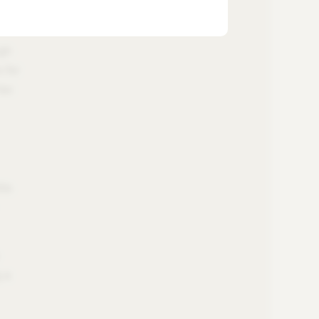
igh
 for
tax
ia.
g a