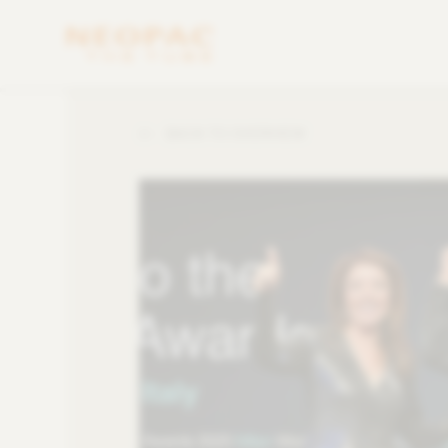
BACK TO OVERVIEW