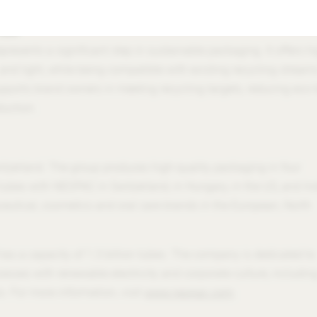
ture.”
Tube
resents a significant step in sustainable packaging. It offers h
 and light, while being compatible with existing recycling streams
upports brand owners in meeting recycling targets, reducing eco-
duction.
tzerland. The group produces high-quality packaging in four
tubes with NEOPAC in Switzerland, in Hungary, in the US, and Ind
eutical, cosmetics and oral care brands in the European, North
 a capacity of 1.3 billion tubes. The company is dedicated to
cesses with renewable electricity and corporate culture, includin
. For more information, visit
www.neopac.com
.