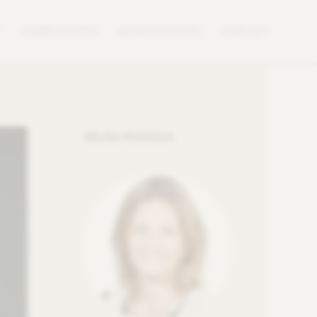
COMPETENCES
NEWS & EVENTS
CONTACT
Media Relations