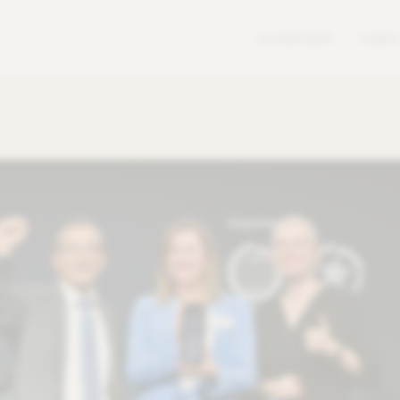
ECODESIGN
TUBES