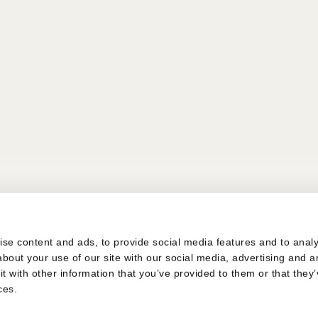
s
se content and ads, to provide social media features and to analys
bout your use of our site with our social media, advertising and a
 with other information that you’ve provided to them or that they’
ces.