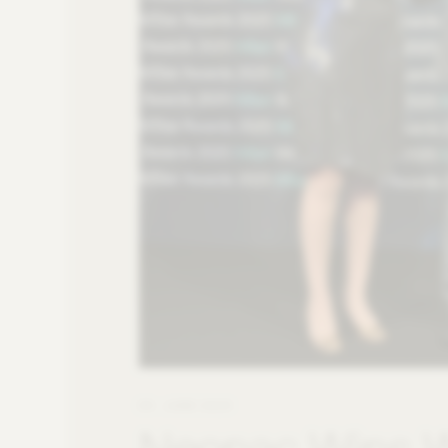
09. JUNE 2025