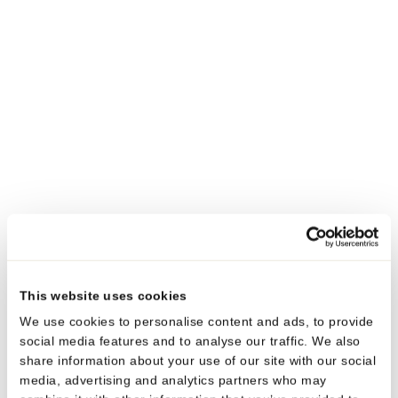
TAMPER EVIDENT
NOZZLE TUBE
Diameter
13.5/16 mm
Contents
3 – 10 ml
®
®
Tube material
Polyfoil
PE/PP, Polyfoil
MMB
PE
Head
PE
Cap material
PE
TAMPER EVIDENT
This website uses cookies
TWIST’N’USE™ TUBE
We use cookies to personalise content and ads, to provide
Diameter
13.5/16 mm
social media features and to analyse our traffic. We also
Contents
1 – 10 ml
share information about your use of our site with our social
media, advertising and analytics partners who may
®
®
Tube material
Polyfoil
PE/PP, Polyfoil
MMB