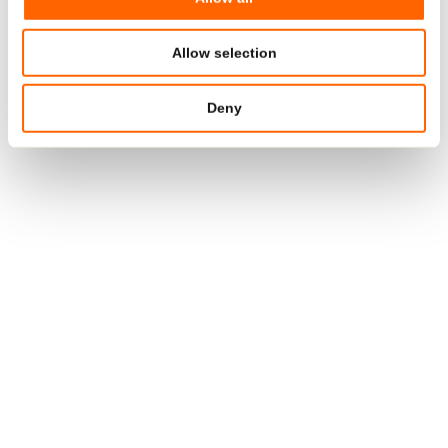
TAMPER EVIDENT
TOPSTAR™ TUBE
Diameter
19/25/30/35/40 mm
Allow selection
Contents
75 – 150 ml
Deny
®
®
Tube material
Polyfoil
PE/PP, Polyfoil
MMB
PE
Head
PE
Cap material
PE/PP
TAMPER EVIDENT
FLIPTOP TUBE
Diameter
35/40/50 mm
Contents
75 – 150 ml
®
®
Tube material
Polyfoil
PE/PP, Polyfoil
MMB
PE