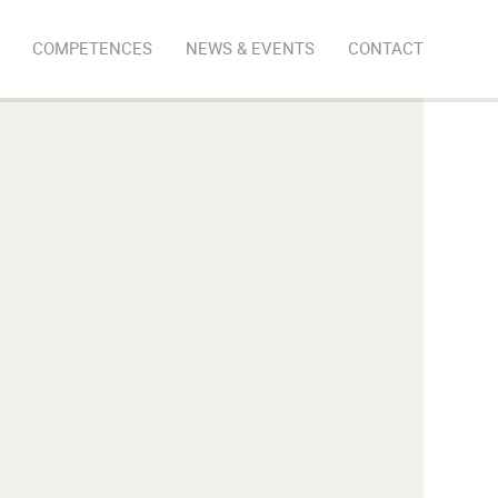
COMPETENCES
NEWS & EVENTS
CONTACT