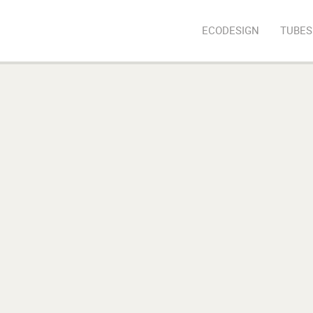
ECODESIGN
TUBES