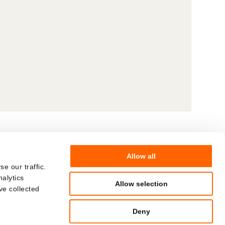
Allow all
© Hoffmann Neopac AG
COMPANY
e our traffic.
nalytics
CAREERS
Allow selection
ve collected
Deny