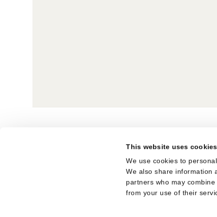
BACK TO OVERVIEW
This website uses cookie
SUBSCRIBE TO THE NEWSLETTER
We use cookies to personali
We also share information a
LEGAL NOTICE
partners who may combine it
from your use of their servi
TERMS OF USE