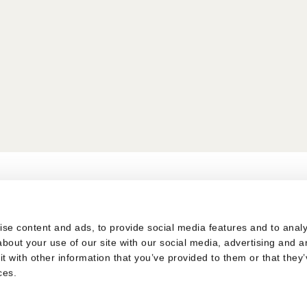
s
se content and ads, to provide social media features and to analys
bout your use of our site with our social media, advertising and a
 with other information that you’ve provided to them or that they’
ces.