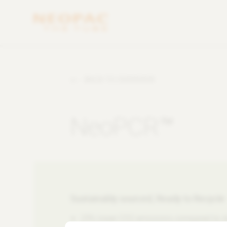
BACK TO OVERVIEW
NeoPCR™
Sustainably sourced, Ready to Recycle
25% lower CO2 emissions compared to s