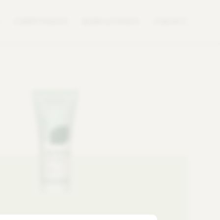
COMPETENCES
NEWS & EVENTS
CONTACT