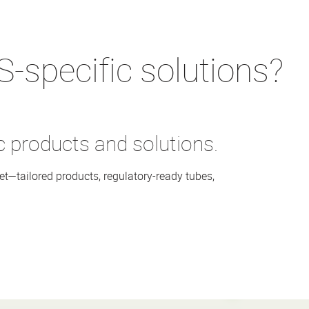
ccording to Recyclass design
low-solvent varnishes
S-specific solutions?
c products and solutions.
t—tailored products, regulatory-ready tubes,