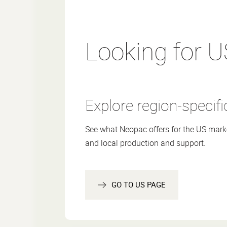
Made with up to ~30-65% PCR
Compatible with PE recycling streams (a
guidelines)
Printed with solvent-free colors and and 
Looking for U
Suitable for cosmetics and skincare
Explore region-specifi
RECYCLED
RECYCLING
REDUCED
CONTENT
FRIENDLY
MATERIAL
See what Neopac offers for the US marke
and local production and support.
Applications
Specifications
GO TO US PAGE
Certificates